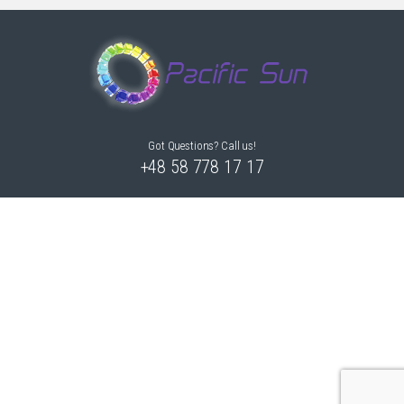
Got Questions? Call us!
+48 58 778 17 17