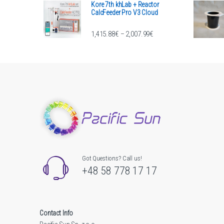
Kore 7th khLab + Reactor
CalcFeeder Pro V3 Cloud
Price range: 1,415.88€ th
1,415.88
€
2,007.99
€
–
Got Questions? Call us!
+48 58 778 17 17
Contact Info