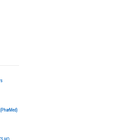
rs
r (PharMed)
 T5 HO