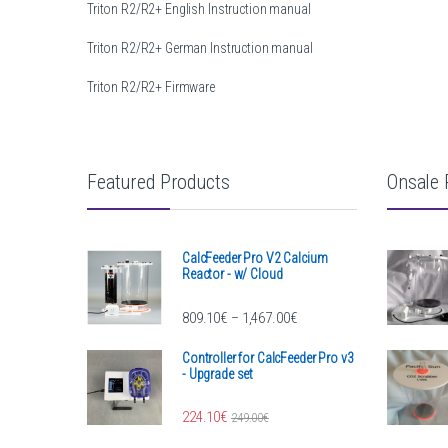
Triton R2/R2+ English Instruction manual
Triton R2/R2+ German Instruction manual
Triton R2/R2+ Firmware
Featured Products
Onsale 
CalcFeeder Pro V2 Calcium
Reactor - w/ Cloud
Price range: 809.10€ throug
809.10
€
1,467.00
€
–
Controller for CalcFeeder Pro v3
- Upgrade set
224.10
€
249.00
€