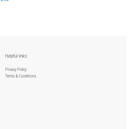
e range: 12.00€ through 16.90€
Helpful links:
Privacy Policy
Terms & Conditions