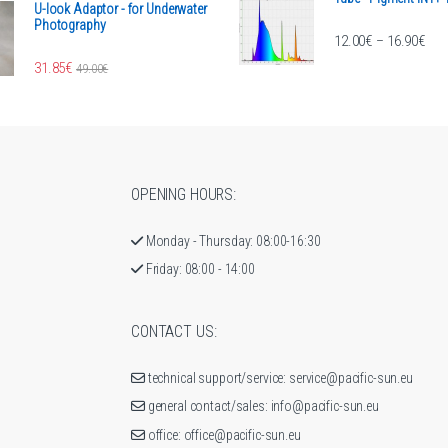
U-look Adaptor - for Underwater
Photography
Pric
12.00
€
16.90
€
–
rough 2,007.99€
31.85
€
49.00
€
OPENING HOURS:
Monday - Thursday: 08:00-16:30
Friday: 08:00 - 14:00
CONTACT US:
technical support/service: service@pacific-sun.eu
general contact/sales: info@pacific-sun.eu
office: office@pacific-sun.eu