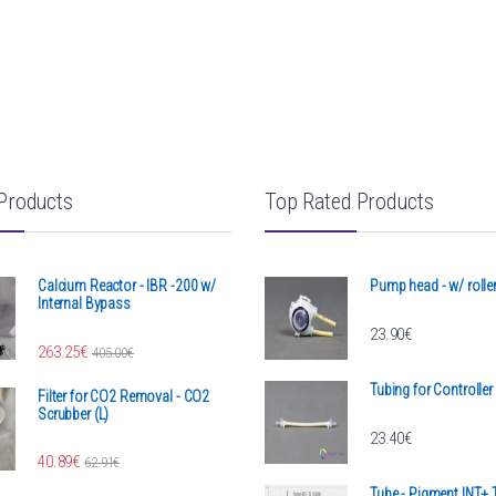
Products
Top Rated Products
Calcium Reactor - IBR -200 w/
Pump head - w/ rolle
Internal Bypass
23.90
€
h 1,467.00€
263.25
€
405.00
€
Tubing for Controlle
Filter for CO2 Removal - CO2
Scrubber (L)
23.40
€
40.89
€
62.91
€
Tube - Pigment INT+