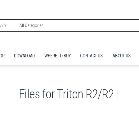
HOP
DOWNLOAD
WHERE TO BUY
CONTACT US
ABOUT US
Files for Triton R2/R2+