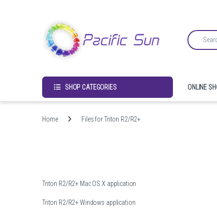
Skip to navigation
Skip to content
Search for:
SHOP CATEGORIES
ONLINE S
Home
Files for Triton R2/R2+
Triton R2/R2+ Mac OS X application
Triton R2/R2+ Windows application