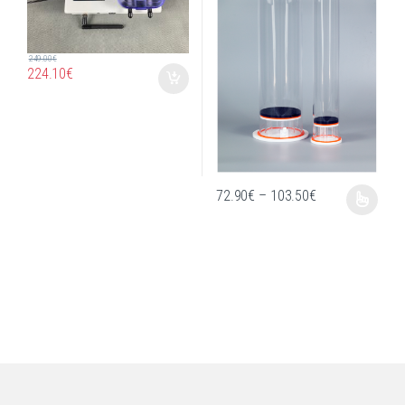
249.00
€
224.10
€
Price range: 72
72.90
€
–
103.50
€
This product has multiple variants. T