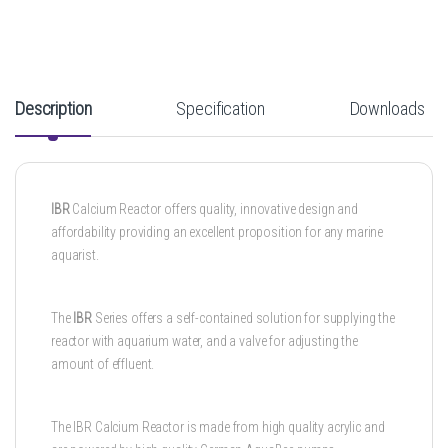
Description
Specification
Downloads
IBR
Calcium Reactor offers quality, innovative design and
affordability providing an excellent proposition for any marine
aquarist.
The
IBR
Series offers a self-contained solution for supplying the
reactor with aquarium water, and a valve for adjusting the
amount of effluent.
The IBR Calcium Reactor is made from high quality acrylic and