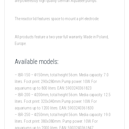
are powered by high quality German AquaBee pumps.
The reactor lid features space to mount a pH electrode.
All products feature a two-year full warranty. Made in Poland,
Europe.
Available models:
– IBR-150 – Φ150mm, total height 56cm. Media capacity: 7.0
liters. Foot print: 290x280mm.Pump power: 10W. For
aquariums up to 800 liters. EAN: 5903240361823
– IBR-200 – Φ200mm, total height 56cm. Media capacity: 12.5
liters. Foot print: 320x340mm.Pump power: 10W. For
aquariums up to 1200 liters. EAN: 5903240361830
– IBR-250 – Φ250mm, total height 56cm. Media capacity: 19.0
liters. Foot print: 380x380mm. Pump power: 10W. For
aquariums up to 2000 liters. EAN: 5903240361847