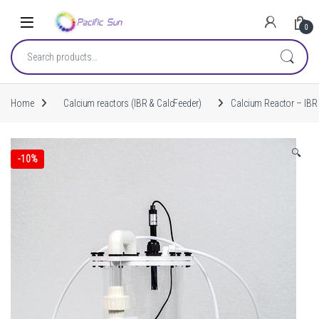
Skip to navigation
Skip to content
0
Search for:
Home
Calcium reactors (IBR & CalcFeeder)
Calcium Reactor – IBR 
🔍
-
10%