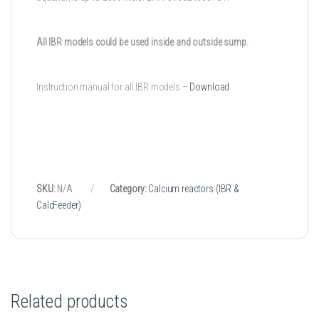
All IBR models could be used inside and outside sump.
Instruction manual for all IBR models –
Download
SKU:
N/A
Category:
Calcium reactors (IBR &
CalcFeeder)
Related products