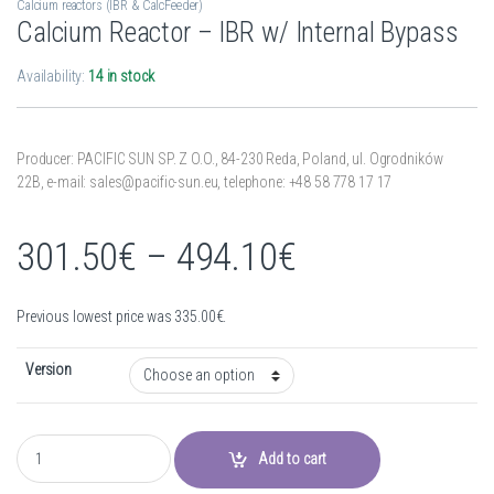
Calcium reactors (IBR & CalcFeeder)
Calcium Reactor – IBR w/ Internal Bypass
Availability:
14 in stock
Producer: PACIFIC SUN SP. Z O.O.,
84-230 Reda,
Poland,
ul. Ogrodników
22B,
e-mail: sales@pacific-sun.eu,
telephone: +48 58 778 17 17
Price range:
301.50
€
–
494.10
€
Previous lowest price was
335.00
€
.
Version
Calcium Reactor - IBR w/ Internal Bypass quantity
Add to cart