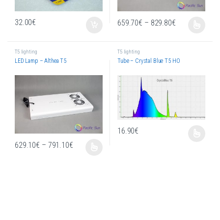
Price range: 
32.00
€
659.70
€
–
829.80
€
This product has multiple variants. T
T5 lighting
T5 lighting
LED Lamp – Althea T5
Tube – Crystal Blue T5 HO
16.90
€
This product has multiple variants. T
Price range: 629.10€ through 791.10€
629.10
€
–
791.10
€
This product has multiple variants. The options may be chosen on the produc