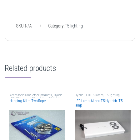
SKU:
N/A
Category:
T5 lighting
Related products
Accessories and other products
,
Hybrid
Hybrid LED+T5 lamps
,
T5 lighting
LED+T5 lamps
,
LED lighting
,
T5 lighting
Hanging Kit – Two Rope
LED Lamp Althea T5 Hybrid+ T5
lamp