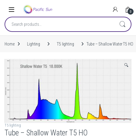
Skip to navigation
Skip to content
0
Search for:
Home
Lighting
T5 lighting
Tube – Shallow Water T5 HO
🔍
T5 lighting
Tube – Shallow Water T5 HO