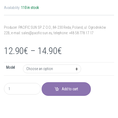
Availability:
110 in stock
Producer: PACIFIC SUN SP. Z O.O.,
84-230 Reda,
Poland,
ul. Ogrodników
22B,
e-mail: sales@pacific-sun.eu,
telephone: +48 58 778 17 17
Price range: 12
12.90
€
–
14.90
€
Model
Tube - Shallow Water T5 HO quantity
Add to cart