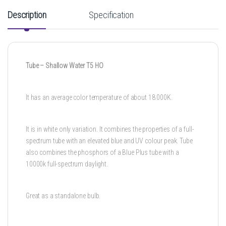
Description
Specification
Tube – Shallow Water T5 HO
It has an average color temperature of about 18.000K.
It is in white only variation. It combines the properties of a full-
spectrum tube with an elevated blue and UV colour peak. Tube
also combines the phosphors of a Blue Plus tube with a
10000k full-spectrum daylight.
Great as a standalone bulb.