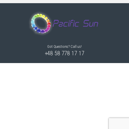
Got Questions? Call us!
+48 58 778 17 17