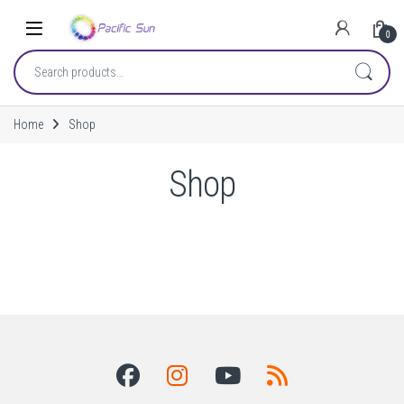
Skip to navigation
Skip to content
0
Search for:
Home
Shop
Shop