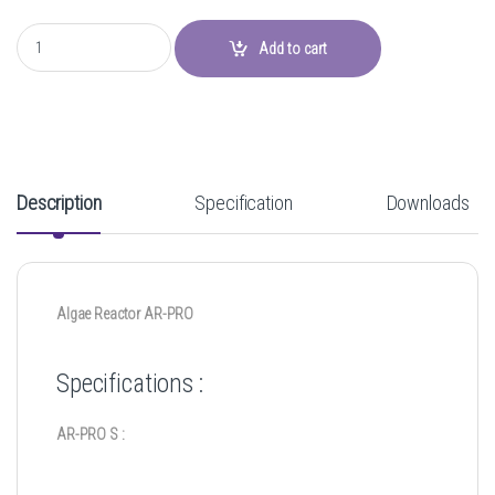
Algae Reactor AR-PRO quantity
Add to cart
Description
Specification
Downloads
Algae Reactor AR-PRO
Specifications :
AR-PRO S :