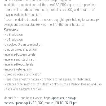
In addition to nutrient control, the use of AR-PRO algae reactor provides
other benefits such as the consumption of excess CO
and elevation of
2
oxygen levels in the aquarium.
Recommended to be used on a reverse daylight cycle, helping to balance pH
swings and create a stable environment for the tank inhabitants.
Key factors:
-NO3 reduction
-PO4 reduction
-Dissolved Organics reduction
-Carbon dioxide reduction
-Increased Oxygen Levels
-Increase and stabilise pH
-Increased Redox levels
-Improve water quality
-Speed up corals calcification
-Helps create healthy natural conditions for all aquarium inhabitants.
-Replaces other methods of nutrient control such as Carbon Dosing and Bio-
Pellets with a natural solution.
Manual for – and how it works:
https://pacific-sun.eu/wp-
content/uploads/pliki/AR_PRO_manual_EN_DE_FR_PL.pdf