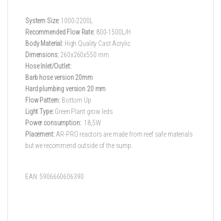
System Size:
1000-2200L
Recommended Flow Rate:
800-1500L/H
Body Material:
High Quality Cast Acrylic
Dimensions:
260x260x550 mm
Hose Inlet/Outlet:
Barb hose version 20mm
Hard plumbing version 20 mm
Flow Pattern:
Bottom Up
Light Type:
Green Plant grow leds
Power consumption:
18,5W
Placement:
AR-PRO reactors are made from reef safe materials
but we recommend outside of the sump.
EAN: 5906660606390