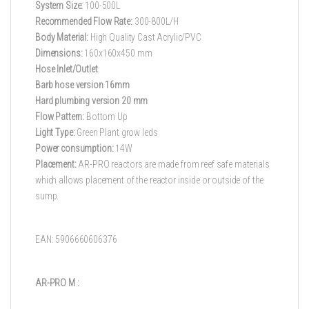
System Size:
100-500L
Recommended Flow Rate:
300-800L/H
Body Material:
High Quality Cast Acrylic/PVC
Dimensions:
160x160x450 mm
Hose Inlet/Outlet
:
Barb hose version 16mm
Hard plumbing version 20 mm
Flow Pattern:
Bottom Up
Light Type:
Green Plant grow leds
Power consumption:
14W
Placement:
AR-PRO reactors are made from reef safe materials
which allows placement of the reactor inside or outside of the
sump.
EAN: 5906660606376
AR-PRO M :