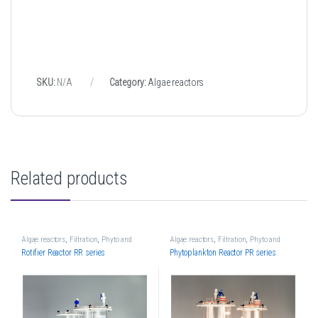
SKU:
N/A
Category:
Algae reactors
Related products
Algae reactors
,
Filtration
,
Phyto and
Algae reactors
,
Filtration
,
Phyto and
Rotifier reactors
Rotifier reactors
Rotifier Reactor RR series
Phytoplankton Reactor PR series