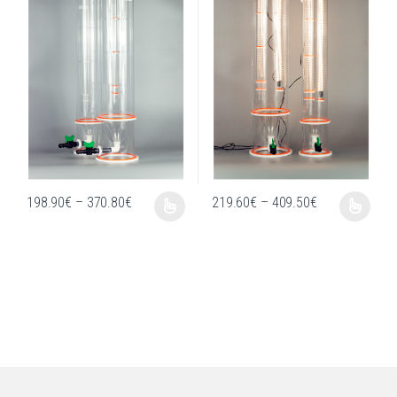
Price range: 198.90€ through 370.80€
Price range: 
198.90
€
–
370.80
€
219.60
€
–
409.50
€
This product has multiple variants. The options may be chosen on the produc
This product has multiple variants. T