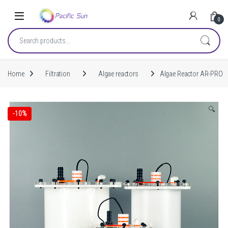
Skip to navigation
Skip to content
0
Search for:
Home
Filtration
Algae reactors
Algae Reactor AR-PRO
🔍
-
10%