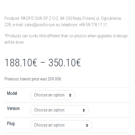
Producer: PACIFIC SUN SP. Z O.O.,
84-230 Reda,
Poland,
ul. Ogrodników
22B,
e-mail: sales@pacific-sun.eu,
telephone: +48 58 778 17 17
*Products can looks little different than on photos when upgrades in design
will be done.
Price range:
188.10
€
–
350.10
€
Previous lowest price was
209.00
€
.
Model
Version
Plug