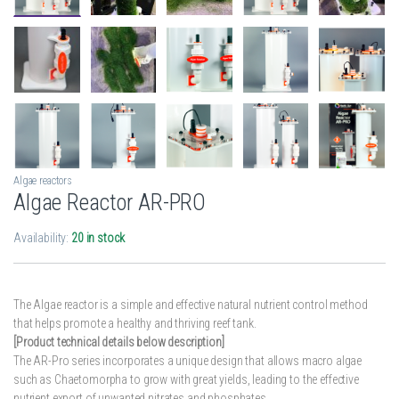
Algae reactors
Algae Reactor AR-PRO
Availability:
20 in stock
The Algae reactor is a simple and effective natural nutrient control method
that helps promote a healthy and thriving reef tank.
[Product technical details below description]
The AR-Pro series incorporates a unique design that allows macro algae
such as Chaetomorpha to grow with great yields, leading to the effective
nutrient export of unwanted nitrates and phosphates.