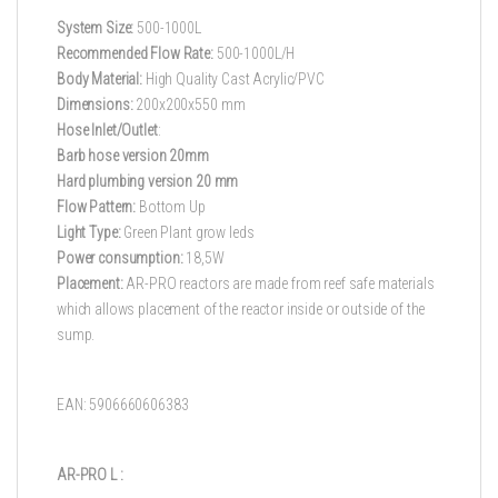
System Size:
500-1000L
Recommended Flow Rate:
500-1000L/H
Body Material:
High Quality Cast Acrylic/PVC
Dimensions:
200x200x550 mm
Hose Inlet/Outlet
:
Barb hose version 20mm
Hard plumbing version 20 mm
Flow Pattern:
Bottom Up
Light Type:
Green Plant grow leds
Power consumption:
18,5W
Placement:
AR-PRO reactors are made from reef safe materials
which allows placement of the reactor inside or outside of the
sump.
EAN: 5906660606383
AR-PRO L :