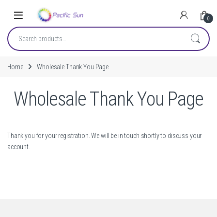
Skip to navigation
Skip to content
0
Search for:
Home
Wholesale Thank You Page
Wholesale Thank You Page
Thank you for your registration. We will be in touch shortly to discuss your
account.