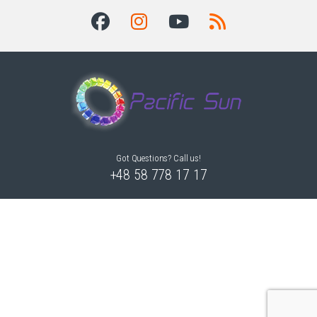
Got Questions? Call us!
+48 58 778 17 17